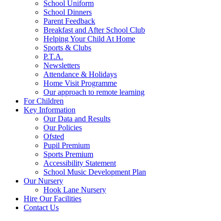
School Uniform
School Dinners
Parent Feedback
Breakfast and After School Club
Helping Your Child At Home
Sports & Clubs
P.T.A.
Newsletters
Attendance & Holidays
Home Visit Programme
Our approach to remote learning
For Children
Key Information
Our Data and Results
Our Policies
Ofsted
Pupil Premium
Sports Premium
Accessibility Statement
School Music Development Plan
Our Nursery
Hook Lane Nursery
Hire Our Facilities
Contact Us