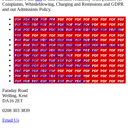
Complaints, Whistleblowing, Charging and Remissions and GDPR
and our Admissions Policy.
Accessibility plan 2023
Attendance Strategy and Policy 2025 docx 1
Behaviour Policy Addendum Restrictive Interventions April
2026
Child Protection and Safeguarding policy 2025
Copy of School Music Development Plan Hook Lane docx
Equality information and objectives 2023 docx
Online Safety Policy 2025 docx
Relationships and Behaviour Policy 2025
Safeguarding Policy Addendum 2026 docx
School Uniform Policy
SEND and Inclusion Policy 2023 docx
Sex and Relationships Policy 2026 docx
Faraday Road
Welling, Kent
DA16 2ET
0208 303 3839
Email Us