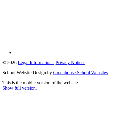
© 2026
Legal Information -
Privacy Notices
School Website Design by
Greenhouse School Websites
This is the mobile version of the website.
Show full version.