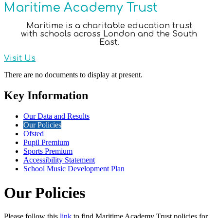
Maritime Academy Trust
Maritime is a charitable education trust
with schools across London and the South
East.
Visit Us
There are no documents to display at present.
Key Information
Our Data and Results
Our Policies
Ofsted
Pupil Premium
Sports Premium
Accessibility Statement
School Music Development Plan
Our Policies
Please follow this
link
to find Maritime Academy Trust policies for