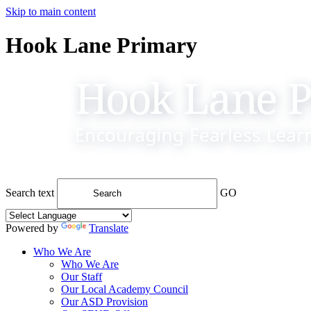
Skip to main content
Hook Lane Primary
Search text
GO
Powered by
Translate
Who We Are
Who We Are
Our Staff
Our Local Academy Council
Our ASD Provision