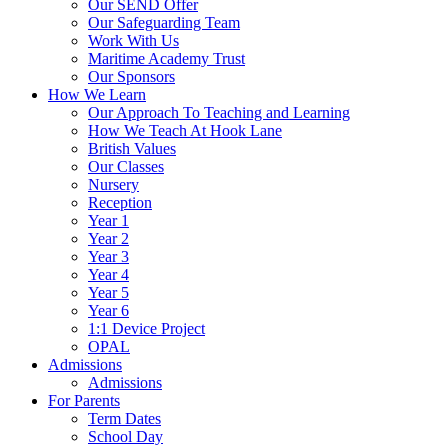
Our SEND Offer
Our Safeguarding Team
Work With Us
Maritime Academy Trust
Our Sponsors
How We Learn
Our Approach To Teaching and Learning
How We Teach At Hook Lane
British Values
Our Classes
Nursery
Reception
Year 1
Year 2
Year 3
Year 4
Year 5
Year 6
1:1 Device Project
OPAL
Admissions
Admissions
For Parents
Term Dates
School Day