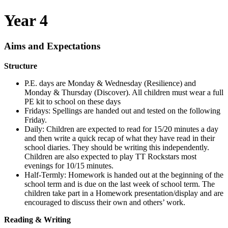
Year 4
Aims and Expectations
Structure
P.E. days are Monday & Wednesday (Resilience) and
Monday & Thursday (Discover). All children must
wear
a full
PE kit
to
school
on these days
Fridays: Spellings are handed out and tested on the following
Friday.
Daily: Children are expected to read for 15/20 minutes a day
and then write a quick recap of what they have read in their
school diaries. They should be writing this independently.
Children are also expected to play TT Rockstars most
evenings for 10/15 minutes.
Half-Termly: Homework is handed out at the beginning of the
school term and is due on the last week of school term. The
children take part in a Homework presentation/display and are
encouraged to discuss their own and others’ work.
Reading & Writing