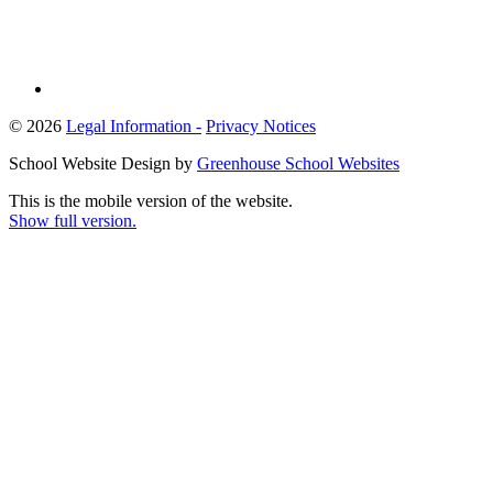
© 2026
Legal Information -
Privacy Notices
School Website Design by
Greenhouse School Websites
This is the mobile version of the website.
Show full version.