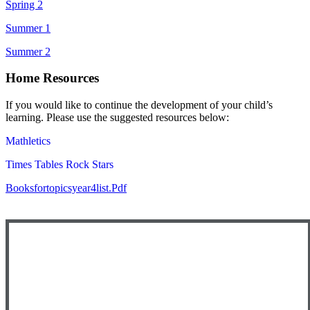
Spring 2
Summer 1
Summer 2
Home Resources
If you would like to continue the development of your child’s
learning. Please use the suggested resources below:
Mathletics
Times Tables Rock Stars
Booksfortopicsyear4list.pdf