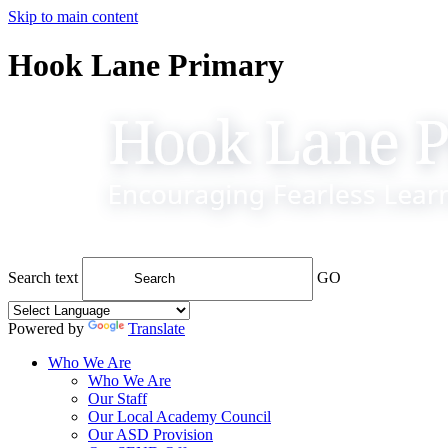
Skip to main content
Hook Lane Primary
Search text
GO
Powered by
Translate
Who We Are
Who We Are
Our Staff
Our Local Academy Council
Our ASD Provision