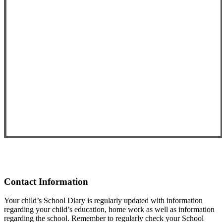
Contact Information
Your child’s School Diary is regularly updated with information
regarding your child’s education, home work as well as information
regarding the school. Remember to regularly check your School