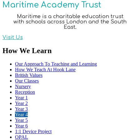
Maritime Academy Trust
Maritime is a charitable education trust
with schools across London and the South
East.
Visit Us
How We Learn
Our Approach To Teaching and Learning
How We Teach At Hook Lane
British Values
Our Classes
Nursery
Reception
Year 1
Year 2
Year 3
Year 4
Year 5
Year 6
1:1 Device Project
OPAL