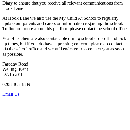
Diary to ensure that you receive all relevant communications from
Hook Lane.
At Hook Lane we also use the
My Child At School
to regularly
update our parents and carers on information regarding the school.
To find out more about this platform please contact the school office.
Year 4 teachers are also contactable during school drop-off and pick-
up times, but if you do have a pressing concern, please do contact us
via the school office and we will endeavour to contact you as soon
as possible.
Faraday Road
Welling, Kent
DA16 2ET
0208 303 3839
Email Us