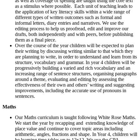
as well as coverage of spelling are taught using the core text
as a stimulus where possible. Each unit of teaching leads to
the application of key literacy skills within a wide range of
different types of written outcomes such as formal and
informal letters, diary entries and narratives. We use the
editing process to help us proofread, edit and improve our
drafts, both independently and with peers, before publishing
them as a final piece.
Over the course of the year children will be expected to plan
their writing by discussing writing similar to that which they
are planning to write, in order to understand and learn from its
structure, vocabulary and grammar. In year 4 children will be
progressively building a varied and rich vocabulary and an
increasing range of sentence structures, organising paragraphs
around a theme, evaluating and editing by assessing the
effectiveness of their own and others’ writing and suggesting
improvements, including the accurate use of pronouns in
sentences.
Maths
Our Maths curriculum is taught following White Rose Maths.
We start the year by recapping and extending knowledge of
place value and continue to cover topic areas including
arithmetic, angles, fractions and shape. In Year 4, children will
be learning time tables up to 12x12. We use the CPA