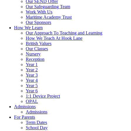
Our SEND Offer
Our Safeguarding Team
Work With Us
Maritime Academy Trust
Our Sponsors
How We Learn
Our Approach To Teaching and Learning
How We Teach At Hook Lane
British Values
Our Classes
Nursery
Reception
Year 1
Year 2
Year 3
Year 4
Year 5
Year 6
1:1 Device Project
OPAL
Admissions
Admissions
For Parents
Term Dates
School Day