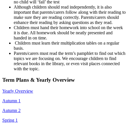
no child will ‘fail’ the test
Although children should read independently, it is also
important that parents/carers follow along with their reading to
make sure they are reading correctly. Parents/carers should
enhance their reading by asking questions as they read.
Children must hand their homework into school on the week
it is due. All homework should be neatly presented and
handed in on time.
Children must learn their multiplication tables on a regular
basis.
Parents/carers must read the term’s pamphlet to find out which
topics we are focusing on. We encourage children to find
relevant books in the library, or even visit places connected
with the topic.
Term Plans & Yearly Overview
Yearly Overview
Autumn 1
Autumn 2
Spring 1