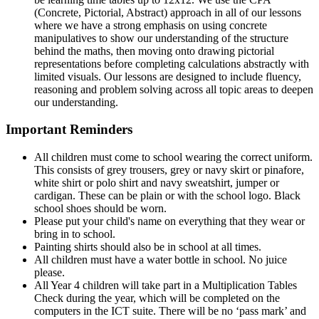
(Concrete, Pictorial, Abstract) approach in all of our lessons
where we have a strong emphasis on using concrete
manipulatives to show our understanding of the structure
behind the maths, then moving onto drawing pictorial
representations before completing calculations abstractly with
limited visuals. Our lessons are designed to include fluency,
reasoning and problem solving across all topic areas to deepen
our understanding.
Important Reminders
All children must come to school wearing the correct uniform.
This consists of grey trousers, grey or navy skirt or pinafore,
white shirt or polo shirt and navy sweatshirt, jumper or
cardigan. These can be plain or with the school logo. Black
school shoes should be worn.
Please put your child's name on everything that they wear or
bring in to school.
Painting shirts should also be in school at all times.
All children must have a water bottle in school. No juice
please.
All Year 4 children will take part in a Multiplication Tables
Check during the year, which will be completed on the
computers in the ICT suite. There will be no ‘pass mark’ and