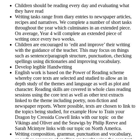
Children should be reading every day and evaluating what
they have read
Writing tasks range from diary entries to newspaper articles,
recipes and narratives. We complete a number of short tasks
throughout the year which culminates in an extended piece.
On average, Year 4 will complete an extended piece of
writing once every two weeks.
Children are encouraged to ‘edit and improve’ their writing
with the guidance of the teacher. This may focus on things
such as sentence/paragraph structure, punctuation, checking
spellings using dictionaries and improving vocabulary.
Develop legible Handwriting
English work is based on the Power of Reading scheme
whereby core texts are selected and studied to allow an in
depth study of the themes and language as well as plot and
character. Reading skills are covered in whole class reading
sessions using the core text as well as other text extracts
linked to the theme including poetry, non-fiction and
newspaper reports. Where possible, texts are chosen to link to
the topics being studied, for example How to Train your
Dragon by Cressida Cowell links with our topic on the
Vikings and Oliver and the Seawigs by Philip Reeve and
Sarah Mcintyre links with our topic on North America.
Writing composition, grammar, punctuation and vocabulary,