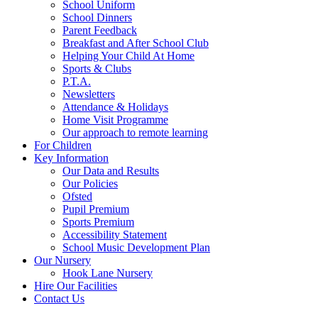
School Uniform
School Dinners
Parent Feedback
Breakfast and After School Club
Helping Your Child At Home
Sports & Clubs
P.T.A.
Newsletters
Attendance & Holidays
Home Visit Programme
Our approach to remote learning
For Children
Key Information
Our Data and Results
Our Policies
Ofsted
Pupil Premium
Sports Premium
Accessibility Statement
School Music Development Plan
Our Nursery
Hook Lane Nursery
Hire Our Facilities
Contact Us